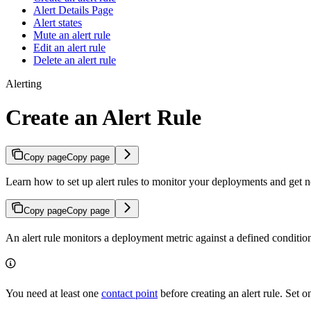
Alert Details Page
Alert states
Mute an alert rule
Edit an alert rule
Delete an alert rule
Alerting
Create an Alert Rule
Copy page
Copy page
Learn how to set up alert rules to monitor your deployments and get 
Copy page
Copy page
An alert rule monitors a deployment metric against a defined condition
You need at least one
contact point
before creating an alert rule. Set on