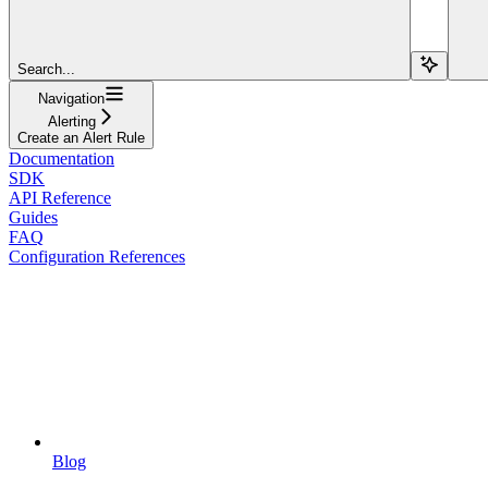
Search...
Navigation
Alerting
Create an Alert Rule
Documentation
SDK
API Reference
Guides
FAQ
Configuration References
Blog