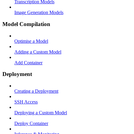
Transcription Models
Image Generation Models
Model Compilation
Optimise a Model
Adding a Custom Model
Add Container
Deployment
Creating a Deployment
SSH Access
Deploying a Custom Model
Deploy Container