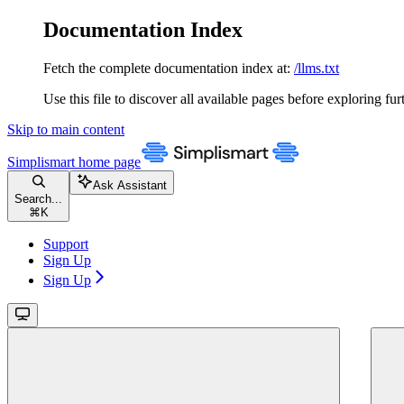
Documentation Index
Fetch the complete documentation index at:
/llms.txt
Use this file to discover all available pages before exploring fur
Skip to main content
Simplismart
home page
Ask Assistant
Search...
⌘
K
Support
Sign Up
Sign Up