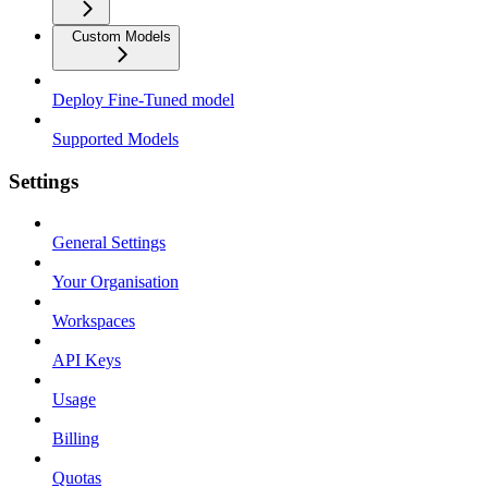
Custom Models
Deploy Fine-Tuned model
Supported Models
Settings
General Settings
Your Organisation
Workspaces
API Keys
Usage
Billing
Quotas