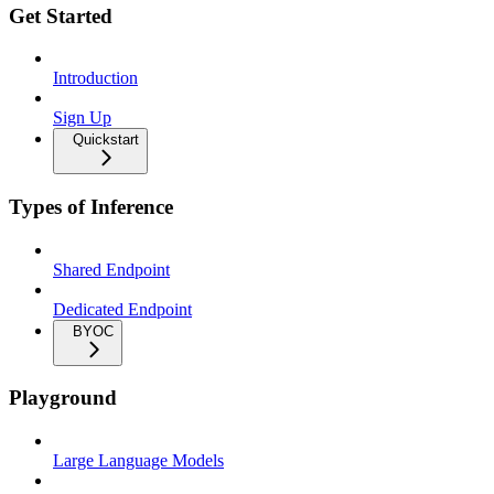
Get Started
Introduction
Sign Up
Quickstart
Types of Inference
Shared Endpoint
Dedicated Endpoint
BYOC
Playground
Large Language Models