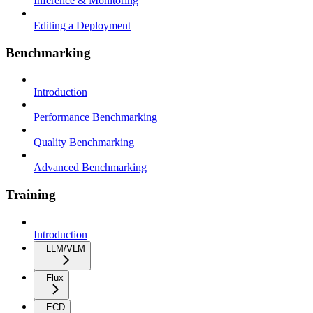
Inference & Monitoring
Editing a Deployment
Benchmarking
Introduction
Performance Benchmarking
Quality Benchmarking
Advanced Benchmarking
Training
Introduction
LLM/VLM
Flux
ECD