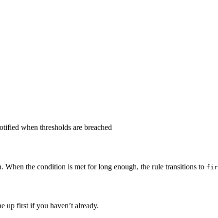
notified when thresholds are breached
. When the condition is met for long enough, the rule transitions to
fir
e up first if you haven’t already.