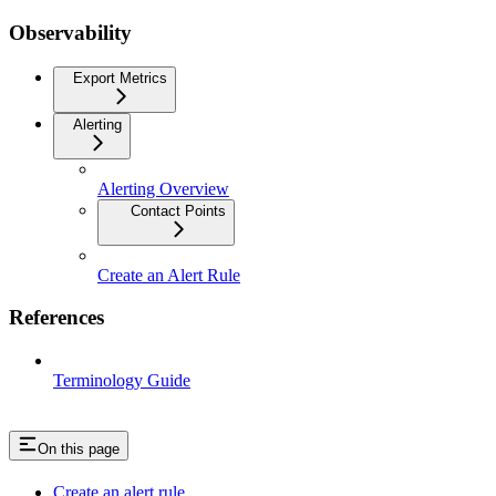
Observability
Export Metrics
Alerting
Alerting Overview
Contact Points
Create an Alert Rule
References
Terminology Guide
On this page
Create an alert rule