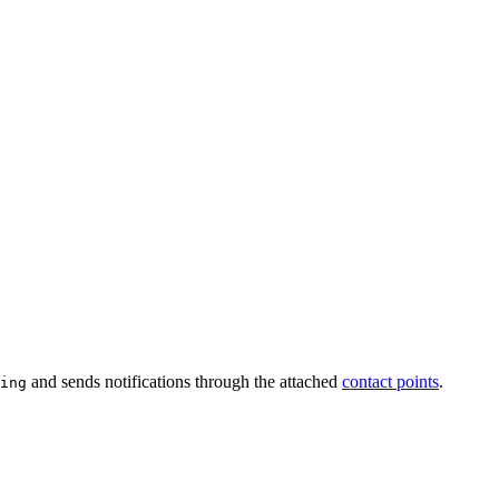
and sends notifications through the attached
contact points
.
ing