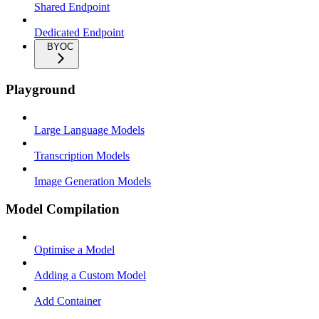
Shared Endpoint
Dedicated Endpoint
BYOC
Playground
Large Language Models
Transcription Models
Image Generation Models
Model Compilation
Optimise a Model
Adding a Custom Model
Add Container