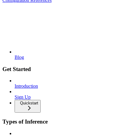
Configuration References
Blog
Get Started
Introduction
Sign Up
Quickstart
Types of Inference