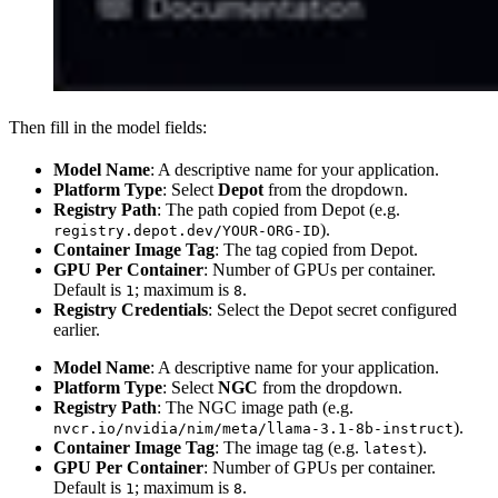
Then fill in the model fields:
Model Name
: A descriptive name for your application.
Platform Type
: Select
Depot
from the dropdown.
Registry Path
: The path copied from Depot (e.g.
).
registry.depot.dev/YOUR-ORG-ID
Container Image Tag
: The tag copied from Depot.
GPU Per Container
: Number of GPUs per container.
Default is
; maximum is
.
1
8
Registry Credentials
: Select the Depot secret configured
earlier.
Model Name
: A descriptive name for your application.
Platform Type
: Select
NGC
from the dropdown.
Registry Path
: The NGC image path (e.g.
).
nvcr.io/nvidia/nim/meta/llama-3.1-8b-instruct
Container Image Tag
: The image tag (e.g.
).
latest
GPU Per Container
: Number of GPUs per container.
Default is
; maximum is
.
1
8