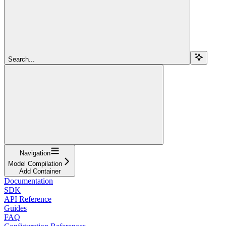
Search...
Navigation
Model Compilation
Add Container
Documentation
SDK
API Reference
Guides
FAQ