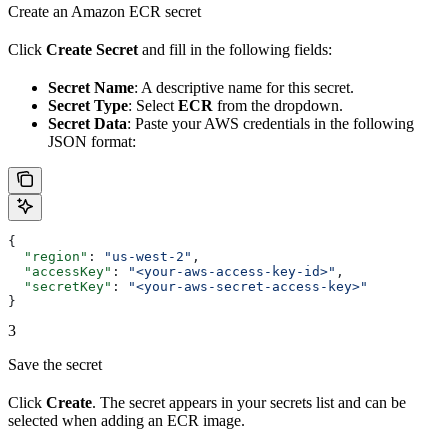
Create an Amazon ECR secret
Click
Create Secret
and fill in the following fields:
Secret Name
: A descriptive name for this secret.
Secret Type
: Select
ECR
from the dropdown.
Secret Data
: Paste your AWS credentials in the following
JSON format:
{
  "region"
: 
"us-west-2"
,
  "accessKey"
: 
"<your-aws-access-key-id>"
,
  "secretKey"
: 
"<your-aws-secret-access-key>"
}
3
Save the secret
Click
Create
. The secret appears in your secrets list and can be
selected when adding an ECR image.