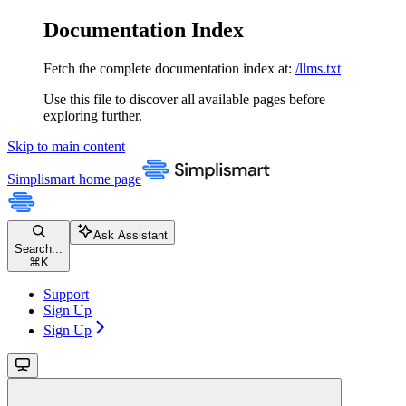
Documentation Index
Fetch the complete documentation index at:
/llms.txt
Use this file to discover all available pages before
exploring further.
Skip to main content
Simplismart
home page
Ask Assistant
Search...
⌘
K
Support
Sign Up
Sign Up