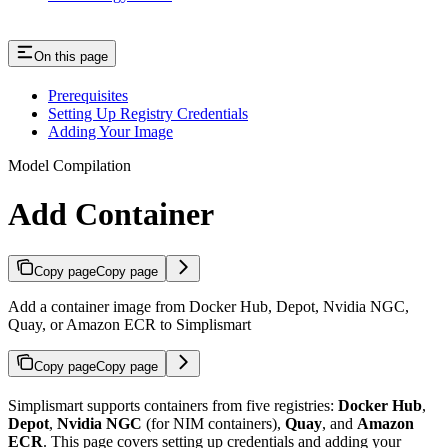
On this page
Prerequisites
Setting Up Registry Credentials
Adding Your Image
Model Compilation
Add Container
Copy page
Copy page
Add a container image from Docker Hub, Depot, Nvidia NGC,
Quay, or Amazon ECR to Simplismart
Copy page
Copy page
Simplismart supports containers from five registries:
Docker Hub
,
Depot
,
Nvidia NGC
(for NIM containers),
Quay
, and
Amazon
ECR
. This page covers setting up credentials and adding your