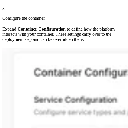
3
Configure the container
Expand
Container Configuration
to define how the platform
interacts with your container. These settings carry over to the
deployment step and can be overridden there.