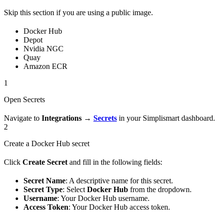
Skip this section if you are using a public image.
Docker Hub
Depot
Nvidia NGC
Quay
Amazon ECR
1
Open Secrets
Navigate to
Integrations
→
Secrets
in your Simplismart dashboard.
2
Create a Docker Hub secret
Click
Create Secret
and fill in the following fields:
Secret Name
: A descriptive name for this secret.
Secret Type
: Select
Docker Hub
from the dropdown.
Username
: Your Docker Hub username.
Access Token
: Your Docker Hub access token.