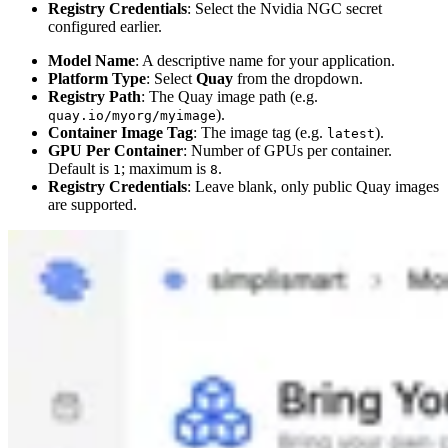
Registry Credentials
: Select the Nvidia NGC secret
configured earlier.
Model Name
: A descriptive name for your application.
Platform Type
: Select
Quay
from the dropdown.
Registry Path
: The Quay image path (e.g.
).
quay.io/myorg/myimage
Container Image Tag
: The image tag (e.g.
).
latest
GPU Per Container
: Number of GPUs per container.
Default is
; maximum is
.
1
8
Registry Credentials
: Leave blank, only public Quay images
are supported.