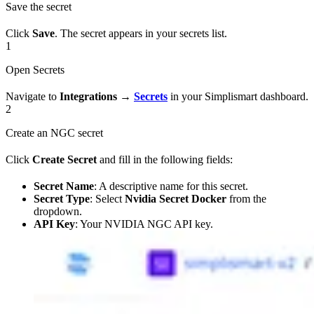
Save the secret
Click
Save
. The secret appears in your secrets list.
1
Open Secrets
Navigate to
Integrations
→
Secrets
in your Simplismart dashboard.
2
Create an NGC secret
Click
Create Secret
and fill in the following fields:
Secret Name
: A descriptive name for this secret.
Secret Type
: Select
Nvidia Secret Docker
from the
dropdown.
API Key
: Your NVIDIA NGC API key.