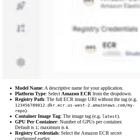
Model Name
: A descriptive name for your application.
Platform Type
: Select
Amazon ECR
from the dropdown.
Registry Path
: The full ECR image URI without the tag (e.g.
123456789012.dkr.ecr.us-west-2.amazonaws.com/my-
).
repo
Container Image Tag
: The image tag (e.g.
).
latest
GPU Per Container
: Number of GPUs per container.
Default is
; maximum is
.
1
8
Registry Credentials
: Select the Amazon ECR secret
configured earlier.