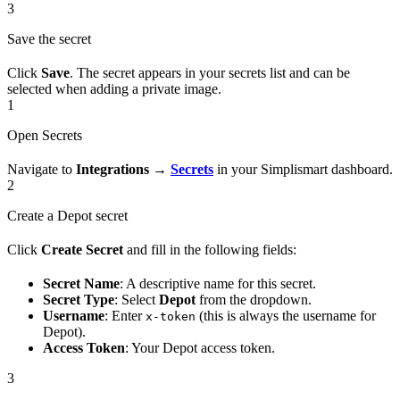
3
Save the secret
Click
Save
. The secret appears in your secrets list and can be
selected when adding a private image.
1
Open Secrets
Navigate to
Integrations
→
Secrets
in your Simplismart dashboard.
2
Create a Depot secret
Click
Create Secret
and fill in the following fields:
Secret Name
: A descriptive name for this secret.
Secret Type
: Select
Depot
from the dropdown.
Username
: Enter
(this is always the username for
x-token
Depot).
Access Token
: Your Depot access token.
3