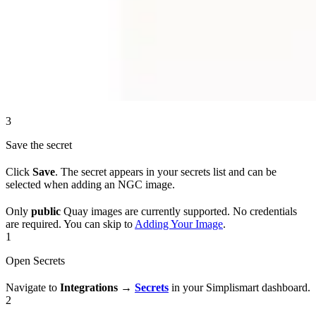
3
Save the secret
Click
Save
. The secret appears in your secrets list and can be
selected when adding an NGC image.
Only
public
Quay images are currently supported. No credentials
are required. You can skip to
Adding Your Image
.
1
Open Secrets
Navigate to
Integrations
→
Secrets
in your Simplismart dashboard.
2