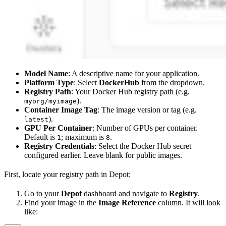
Model Name
: A descriptive name for your application.
Platform Type
: Select
DockerHub
from the dropdown.
Registry Path
: Your Docker Hub registry path (e.g.
).
myorg/myimage
Container Image Tag
: The image version or tag (e.g.
).
latest
GPU Per Container
: Number of GPUs per container.
Default is
; maximum is
.
1
8
Registry Credentials
: Select the Docker Hub secret
configured earlier. Leave blank for public images.
First, locate your registry path in Depot:
Go to your
Depot
dashboard and navigate to
Registry
.
Find your image in the
Image Reference
column. It will look
like: