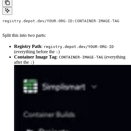
registry.depot.dev/YOUR-ORG-ID:CONTAINER-IMAGE-TAG
Split this into two parts:
Registry Path
:
registry.depot.dev/YOUR-ORG-ID
(everything before the
)
:
Container Image Tag
:
(everything
CONTAINER-IMAGE-TAG
after the
)
: