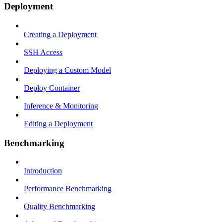
Deployment
Creating a Deployment
SSH Access
Deploying a Custom Model
Deploy Container
Inference & Monitoring
Editing a Deployment
Benchmarking
Introduction
Performance Benchmarking
Quality Benchmarking