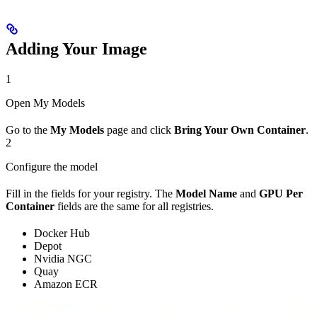
Adding Your Image
1
Open My Models
Go to the
My Models
page and click
Bring Your Own Container
.
2
Configure the model
Fill in the fields for your registry. The
Model Name
and
GPU Per
Container
fields are the same for all registries.
Docker Hub
Depot
Nvidia NGC
Quay
Amazon ECR