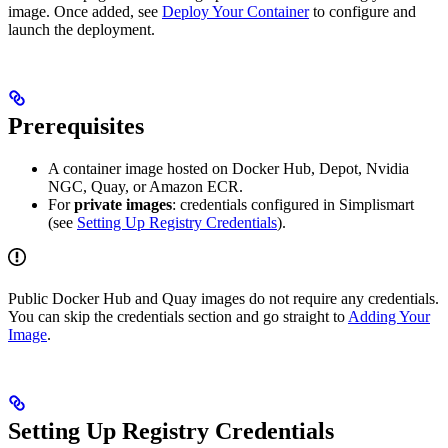
image. Once added, see
Deploy Your Container
to configure and
launch the deployment.
Prerequisites
A container image hosted on Docker Hub, Depot, Nvidia
NGC, Quay, or Amazon ECR.
For
private images
: credentials configured in Simplismart
(see
Setting Up Registry Credentials
).
Public Docker Hub and Quay images do not require any credentials.
You can skip the credentials section and go straight to
Adding Your
Image
.
Setting Up Registry Credentials