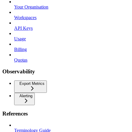
Your Organisation
Workspaces
API Keys
Usage
Billing
Quotas
Observability
Export Metrics
Alerting
References
Terminology Guide