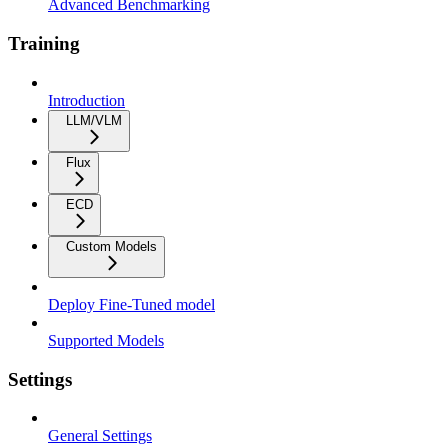
Advanced Benchmarking
Training
Introduction
LLM/VLM
Flux
ECD
Custom Models
Deploy Fine-Tuned model
Supported Models
Settings
General Settings