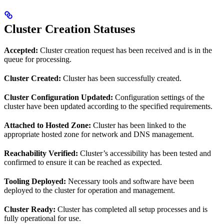
Cluster Creation Statuses
Accepted:
Cluster creation request has been received and is in the
queue for processing.
Cluster Created:
Cluster has been successfully created.
Cluster Configuration Updated:
Configuration settings of the
cluster have been updated according to the specified requirements.
Attached to Hosted Zone:
Cluster has been linked to the
appropriate hosted zone for network and DNS management.
Reachability Verified:
Cluster’s accessibility has been tested and
confirmed to ensure it can be reached as expected.
Tooling Deployed:
Necessary tools and software have been
deployed to the cluster for operation and management.
Cluster Ready:
Cluster has completed all setup processes and is
fully operational for use.