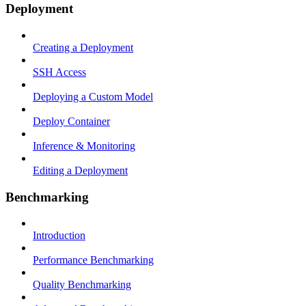
Deployment
Creating a Deployment
SSH Access
Deploying a Custom Model
Deploy Container
Inference & Monitoring
Editing a Deployment
Benchmarking
Introduction
Performance Benchmarking
Quality Benchmarking