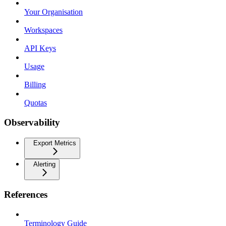
Your Organisation
Workspaces
API Keys
Usage
Billing
Quotas
Observability
Export Metrics
Alerting
References
Terminology Guide