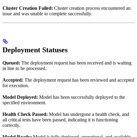
Cluster Creation Failed:
Cluster creation process encountered an
issue and was unable to complete successfully.
Deployment Statuses
Queued:
The deployment request has been received and is waiting
in line to be processed.
Accepted:
The deployment request has been reviewed and accepted
for execution.
Model Deployed:
Model has been successfully deployed to the
specified environment.
Health Check Passed:
Model has undergone a health check, and
all critical tests have been passed, indicating it is functioning
correctly.
Model Ready:
Model is fully deployed, operational, and available