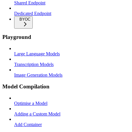
Shared Endpoint
Dedicated Endpoint
BYOC
Playground
Large Language Models
Transcription Models
Image Generation Models
Model Compilation
Optimise a Model
Adding a Custom Model
Add Container