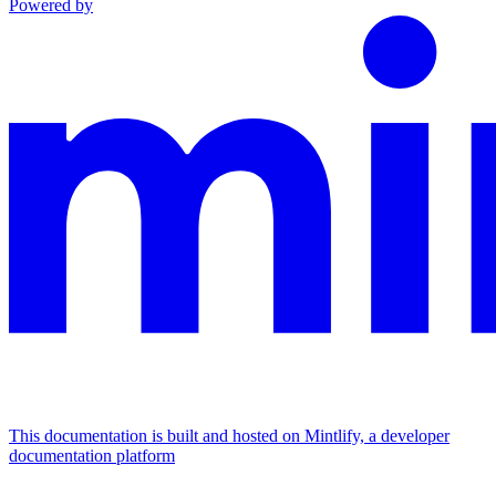
Powered by
This documentation is built and hosted on Mintlify, a developer
documentation platform