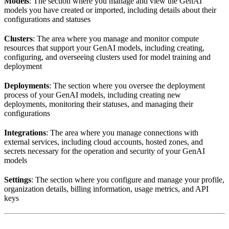
Models
: The section where you manage and view the GenAI
models you have created or imported, including details about their
configurations and statuses
Clusters
: The area where you manage and monitor compute
resources that support your GenAI models, including creating,
configuring, and overseeing clusters used for model training and
deployment
Deployments
: The section where you oversee the deployment
process of your GenAI models, including creating new
deployments, monitoring their statuses, and managing their
configurations
Integrations
: The area where you manage connections with
external services, including cloud accounts, hosted zones, and
secrets necessary for the operation and security of your GenAI
models
Settings
: The section where you configure and manage your profile,
organization details, billing information, usage metrics, and API
keys