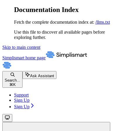
Documentation Index
Fetch the complete documentation index at:
/llms.txt
Use this file to discover all available pages before
exploring further.
Skip to main content
Simplismart
home page
Ask Assistant
Search...
⌘
K
Support
Sign Up
Sign Up