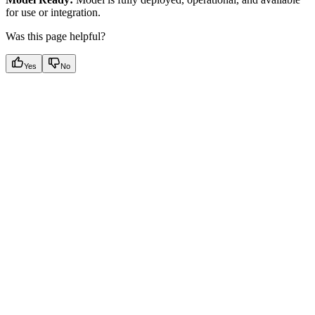
for use or integration.
Was this page helpful?
Yes
No