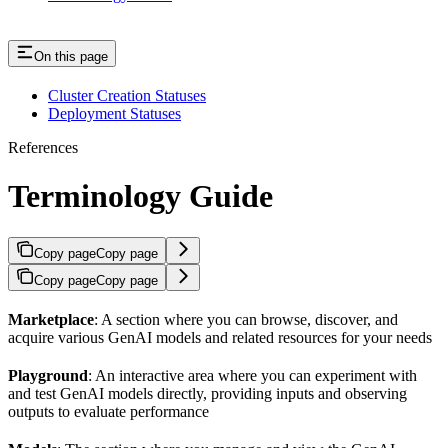
On this page
Cluster Creation Statuses
Deployment Statuses
References
Terminology Guide
Copy page
Copy page
Copy page
Copy page
Marketplace
: A section where you can browse, discover, and
acquire various GenAI models and related resources for your needs
Playground
: An interactive area where you can experiment with
and test GenAI models directly, providing inputs and observing
outputs to evaluate performance