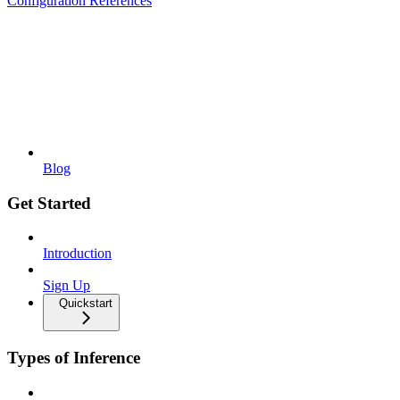
Configuration References
Blog
Get Started
Introduction
Sign Up
Quickstart
Types of Inference