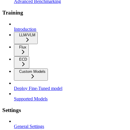
Advanced Benchmarking
Training
Introduction
LLM/VLM
Flux
ECD
Custom Models
Deploy Fine-Tuned model
Supported Models
Settings
General Settings