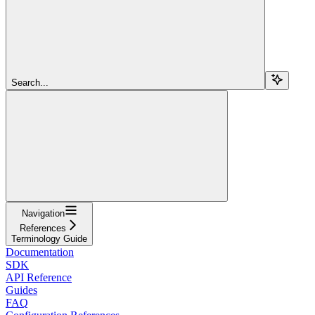
Search...
Navigation
References
Terminology Guide
Documentation
SDK
API Reference
Guides
FAQ