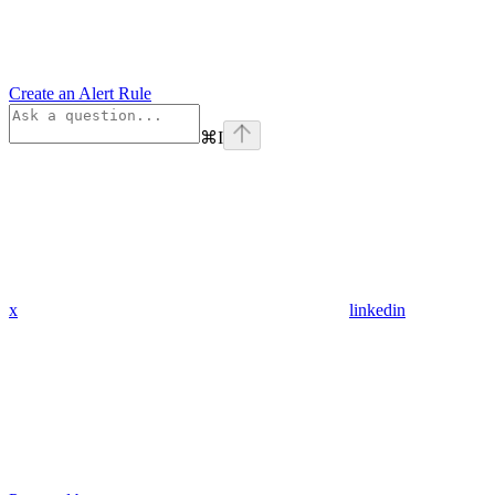
Create an Alert Rule
⌘
I
x
linkedin