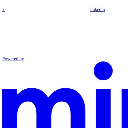
x
linkedin
Powered by