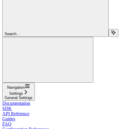
Search...
Navigation
Settings
General Settings
Documentation
SDK
API Reference
Guides
FAQ