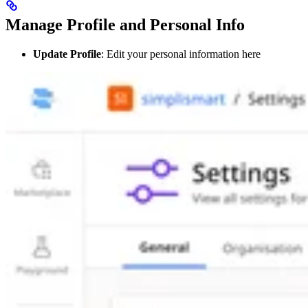
Manage Profile and Personal Info
Update Profile
: Edit your personal information here