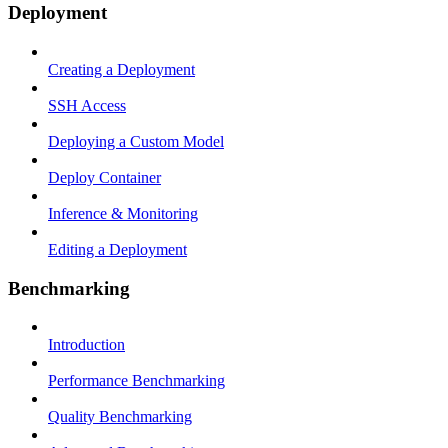
Deployment
Creating a Deployment
SSH Access
Deploying a Custom Model
Deploy Container
Inference & Monitoring
Editing a Deployment
Benchmarking
Introduction
Performance Benchmarking
Quality Benchmarking