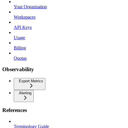
Your Organisation
Workspaces
API Keys
Usage
Billing
Quotas
Observability
Export Metrics
Alerting
References
Terminology Guide