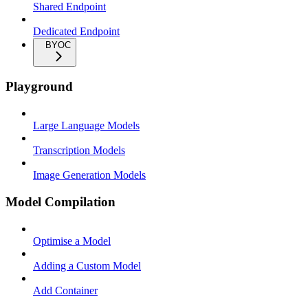
Shared Endpoint
Dedicated Endpoint
BYOC
Playground
Large Language Models
Transcription Models
Image Generation Models
Model Compilation
Optimise a Model
Adding a Custom Model
Add Container