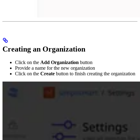
Creating an Organization
Click on the
Add Organization
button
Provide a name for the new organization
Click on the
Create
button to finish creating the organization