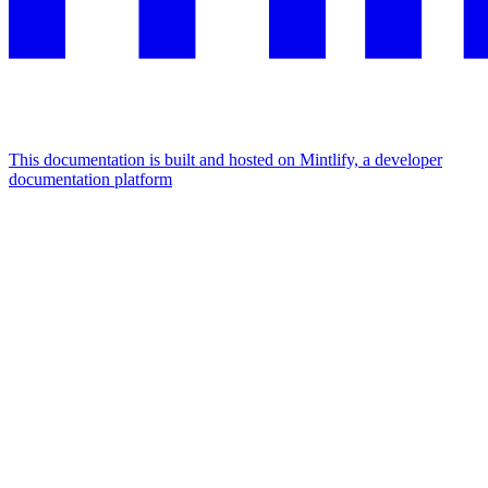
This documentation is built and hosted on Mintlify, a developer
documentation platform
Assistant
Responses
are
generated
using
AI
and
may
contain
mistakes.