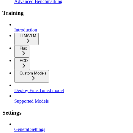
Advanced Benchmarking
Training
Introduction
LLM/VLM
Flux
ECD
Custom Models
Deploy Fine-Tuned model
Supported Models
Settings
General Settings