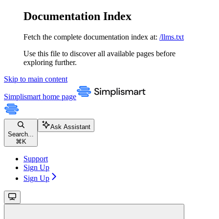
Documentation Index
Fetch the complete documentation index at:
/llms.txt
Use this file to discover all available pages before
exploring further.
Skip to main content
Simplismart
home page
Ask Assistant
Search...
⌘
K
Support
Sign Up
Sign Up