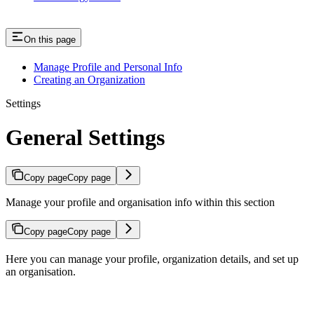
On this page
Manage Profile and Personal Info
Creating an Organization
Settings
General Settings
Copy page
Copy page
Manage your profile and organisation info within this section
Copy page
Copy page
Here you can manage your profile, organization details, and set up
an organisation.