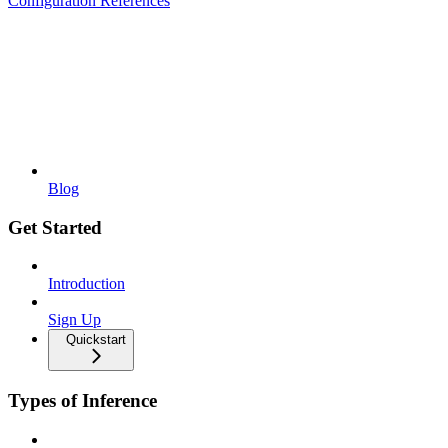
Configuration References
Blog
Get Started
Introduction
Sign Up
Quickstart
Types of Inference