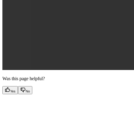
Was this page helpful?
Yes
No