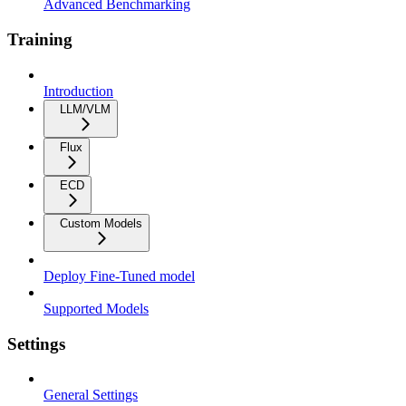
Advanced Benchmarking
Training
Introduction
LLM/VLM
Flux
ECD
Custom Models
Deploy Fine-Tuned model
Supported Models
Settings
General Settings