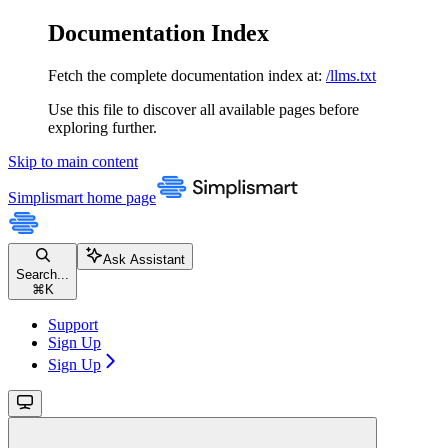
Documentation Index
Fetch the complete documentation index at:
/llms.txt
Use this file to discover all available pages before
exploring further.
Skip to main content
Simplismart
home page
Ask Assistant
Search...
⌘
K
Support
Sign Up
Sign Up