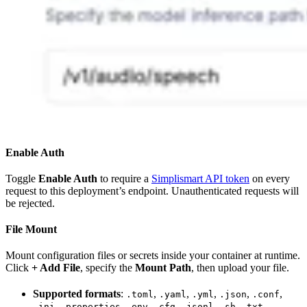
Enable Auth
Toggle
Enable Auth
to require a
Simplismart API token
on every
request to this deployment’s endpoint. Unauthenticated requests will
be rejected.
File Mount
Mount configuration files or secrets inside your container at runtime.
Click
+ Add File
, specify the
Mount Path
, then upload your file.
Supported formats
:
,
,
,
,
,
.toml
.yaml
.yml
.json
.conf
,
,
,
,
,
,
.ini
.properties
.env
.cfg
.jsonl
.sh
.txt