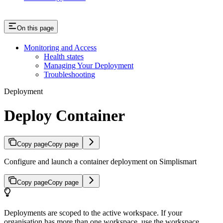
On this page
Monitoring and Access
Health states
Managing Your Deployment
Troubleshooting
Deployment
Deploy Container
Copy page
Copy page
Configure and launch a container deployment on Simplismart
Copy page
Copy page
Deployments are scoped to the active workspace. If your
organisation has more than one workspace, use the workspace