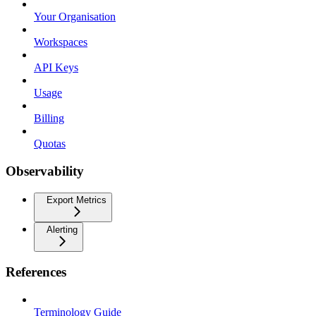
Your Organisation
Workspaces
API Keys
Usage
Billing
Quotas
Observability
Export Metrics
Alerting
References
Terminology Guide