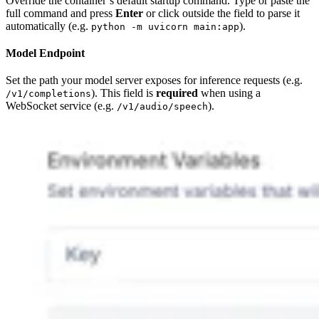
Override the container’s default startup command. Type or paste the
full command and press
Enter
or click outside the field to parse it
automatically (e.g.
).
python -m uvicorn main:app
Model Endpoint
Set the path your model server exposes for inference requests (e.g.
). This field is
required
when using a
/v1/completions
WebSocket service (e.g.
).
/v1/audio/speech