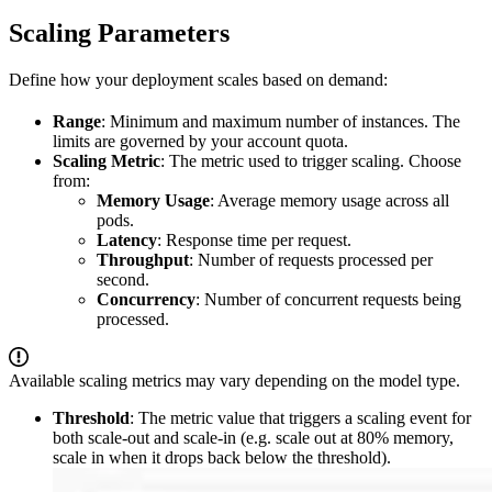
Scaling Parameters
Define how your deployment scales based on demand:
Range
: Minimum and maximum number of instances. The
limits are governed by your account quota.
Scaling Metric
: The metric used to trigger scaling. Choose
from:
Memory Usage
: Average memory usage across all
pods.
Latency
: Response time per request.
Throughput
: Number of requests processed per
second.
Concurrency
: Number of concurrent requests being
processed.
Available scaling metrics may vary depending on the model type.
Threshold
: The metric value that triggers a scaling event for
both scale-out and scale-in (e.g. scale out at 80% memory,
scale in when it drops back below the threshold).