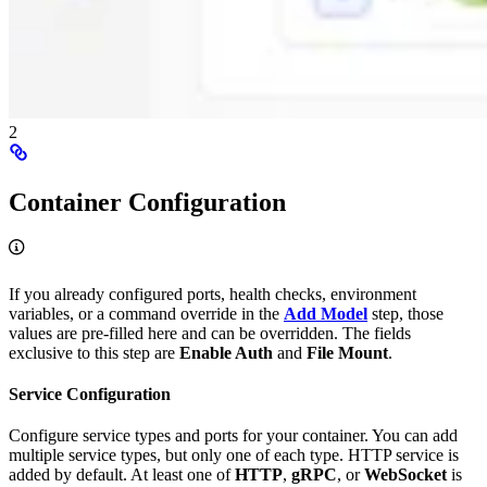
2
Container Configuration
If you already configured ports, health checks, environment
variables, or a command override in the
Add Model
step, those
values are pre-filled here and can be overridden. The fields
exclusive to this step are
Enable Auth
and
File Mount
.
Service Configuration
Configure service types and ports for your container. You can add
multiple service types, but only one of each type. HTTP service is
added by default. At least one of
HTTP
,
gRPC
, or
WebSocket
is