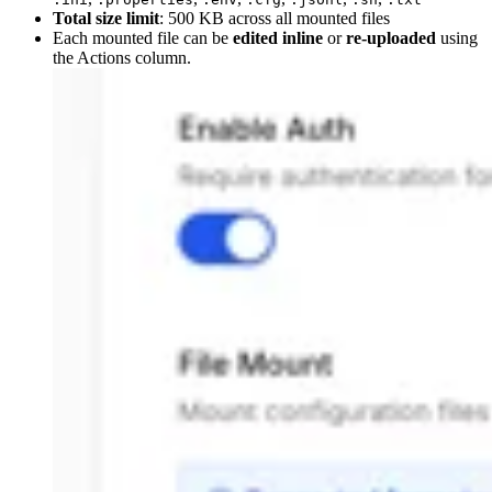
Total size limit
: 500 KB across all mounted files
Each mounted file can be
edited inline
or
re-uploaded
using
the Actions column.