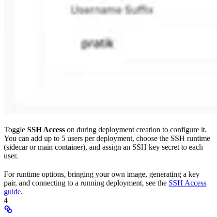
Toggle
SSH Access
on during deployment creation to configure it.
You can add up to 5 users per deployment, choose the SSH runtime
(sidecar or main container), and assign an SSH key secret to each
user.
For runtime options, bringing your own image, generating a key
pair, and connecting to a running deployment, see the
SSH Access
guide
.
4