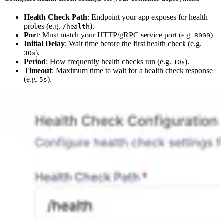
Health Check Path
: Endpoint your app exposes for health
probes (e.g.
).
/health
Port
: Must match your HTTP/gRPC service port (e.g.
).
8000
Initial Delay
: Wait time before the first health check (e.g.
).
30s
Period
: How frequently health checks run (e.g.
).
10s
Timeout
: Maximum time to wait for a health check response
(e.g.
).
5s