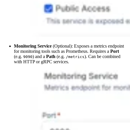
Monitoring Service
(Optional): Exposes a metrics endpoint
for monitoring tools such as Prometheus. Requires a
Port
(e.g.
) and a
Path
(e.g.
). Can be combined
9090
/metrics
with HTTP or gRPC services.