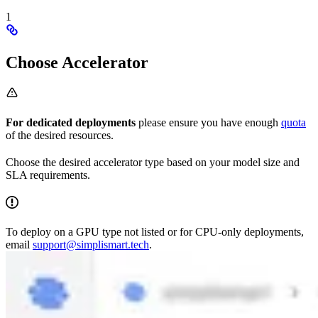
1
Choose Accelerator
For dedicated deployments
please ensure you have enough
quota
of the desired resources.
Choose the desired accelerator type based on your model size and
SLA requirements.
To deploy on a GPU type not listed or for CPU-only deployments,
email
support@simplismart.tech
.