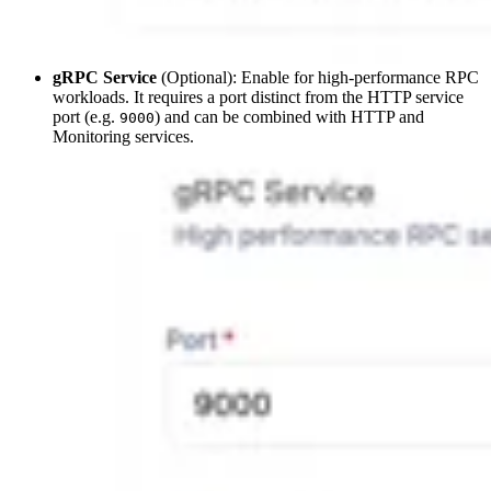
gRPC Service
(Optional): Enable for high-performance RPC
workloads. It requires a port distinct from the HTTP service
port (e.g.
) and can be combined with HTTP and
9000
Monitoring services.