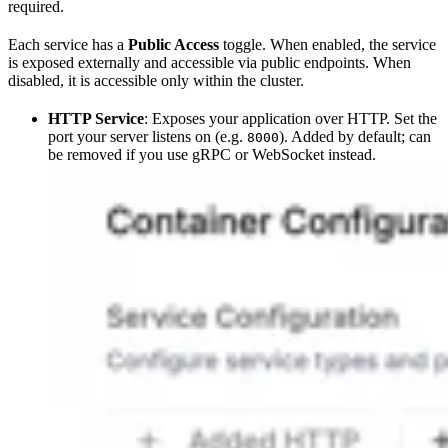
required.
Each service has a
Public Access
toggle. When enabled, the service
is exposed externally and accessible via public endpoints. When
disabled, it is accessible only within the cluster.
HTTP Service
: Exposes your application over HTTP. Set the
port your server listens on (e.g.
). Added by default; can
8000
be removed if you use gRPC or WebSocket instead.