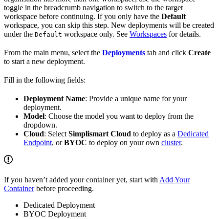
toggle in the breadcrumb navigation to switch to the target
workspace before continuing. If you only have the
Default
workspace, you can skip this step. New deployments will be created
under the
workspace only. See
Workspaces
for details.
Default
From the main menu, select the
Deployments
tab and click
Create
to start a new deployment.
Fill in the following fields:
Deployment Name
: Provide a unique name for your
deployment.
Model
: Choose the model you want to deploy from the
dropdown.
Cloud
: Select
Simplismart Cloud
to deploy as a
Dedicated
Endpoint
, or
BYOC
to deploy on your own
cluster
.
If you haven’t added your container yet, start with
Add Your
Container
before proceeding.
Dedicated Deployment
BYOC Deployment