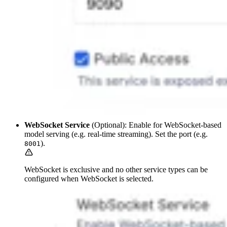
WebSocket Service
(Optional): Enable for WebSocket-based
model serving (e.g. real-time streaming). Set the port (e.g.
).
8001
WebSocket is exclusive and no other service types can be
configured when WebSocket is selected.