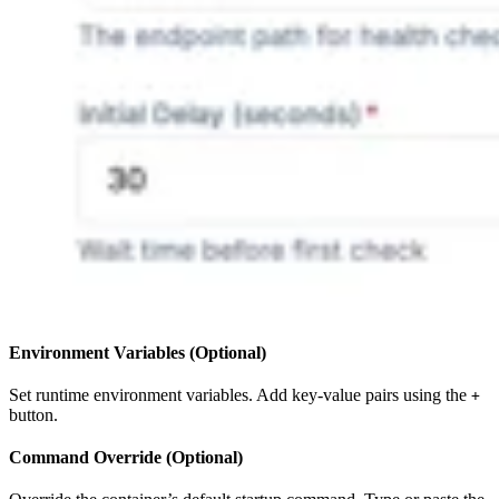
Environment Variables (Optional)
Set runtime environment variables. Add key-value pairs using the
+
button.
Command Override (Optional)