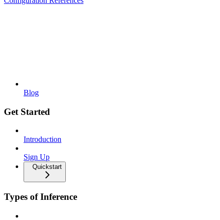
Configuration References
Blog
Get Started
Introduction
Sign Up
Quickstart
Types of Inference