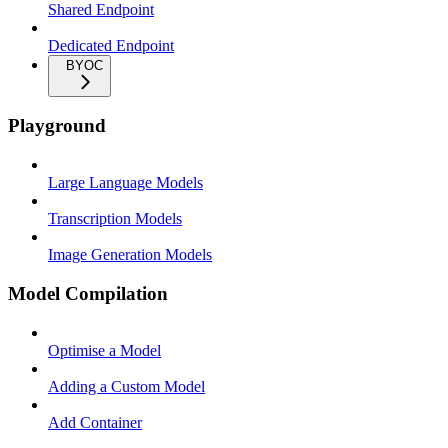
Shared Endpoint
Dedicated Endpoint
BYOC
Playground
Large Language Models
Transcription Models
Image Generation Models
Model Compilation
Optimise a Model
Adding a Custom Model
Add Container