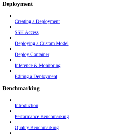
Deployment
Creating a Deployment
SSH Access
Deploying a Custom Model
Deploy Container
Inference & Monitoring
Editing a Deployment
Benchmarking
Introduction
Performance Benchmarking
Quality Benchmarking