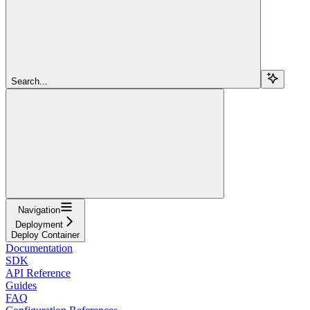
Search...
Navigation
Deployment
Deploy Container
Documentation
SDK
API Reference
Guides
FAQ