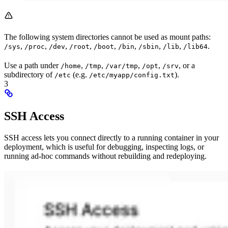
The following system directories cannot be used as mount paths:
,
,
,
,
,
,
,
,
.
/sys
/proc
/dev
/root
/boot
/bin
/sbin
/lib
/lib64
Use a path under
,
,
,
,
, or a
/home
/tmp
/var/tmp
/opt
/srv
subdirectory of
(e.g.
).
/etc
/etc/myapp/config.txt
3
SSH Access
SSH access lets you connect directly to a running container in your
deployment, which is useful for debugging, inspecting logs, or
running ad-hoc commands without rebuilding and redeploying.