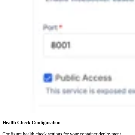
Health Check Configuration
Configure health check settings for your container deployment.