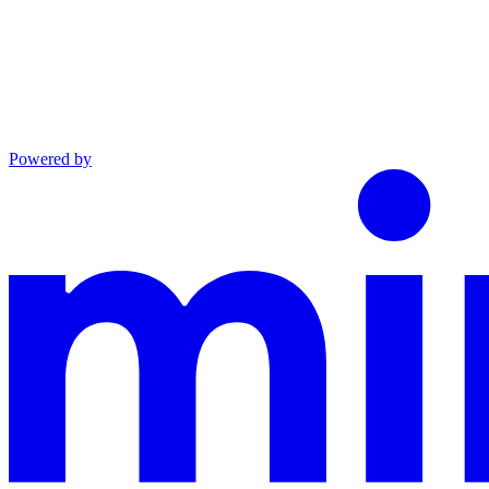
Powered by