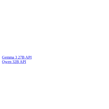
Gemma 3 27B API
Qwen 32B API