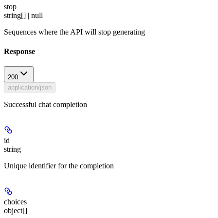
stop
string[] | null
Sequences where the API will stop generating
Response
200
application/json
Successful chat completion
id
string
Unique identifier for the completion
choices
object[]