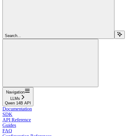
Search...
Navigation
LLMs
Qwen 14B API
Documentation
SDK
API Reference
Guides
FAQ