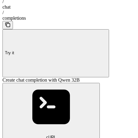
/
chat
/
completions
Try it
Create chat completion with Qwen 32B
cURL