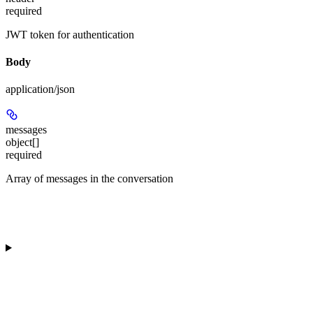
required
JWT token for authentication
Body
application/json
messages
object[]
required
Array of messages in the conversation