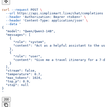
curl
 --request
 POST
 \
  --url
 https://api.simplismart.live/chat/completions
 \
  --header
 'Authorization: Bearer <token>'
 \
  --header
 'Content-Type: application/json'
 \
  --data
 '
{
  "model": "Qwen/Qwen3-14B",
  "messages": [
    {
      "role": "system",
      "content": "Act as a helpful assistant to the use
    },
    {
      "role": "user",
      "content": "Give me a travel itinerary for a 7-da
    }
  ],
  "stream": false,
  "temperature": 0.7,
  "max_tokens": 1024,
  "top_p": 0.9,
  "stop": null
}
'
200