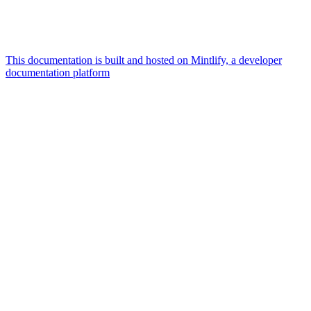
This documentation is built and hosted on Mintlify, a developer
documentation platform
Assistant
Responses
are
generated
using
AI
and
may
contain
mistakes.