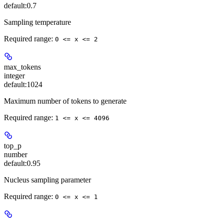
default:
0.7
Sampling temperature
Required range
:
0 <= x <= 2
max_tokens
integer
default:
1024
Maximum number of tokens to generate
Required range
:
1 <= x <= 4096
top_p
number
default:
0.95
Nucleus sampling parameter
Required range
:
0 <= x <= 1