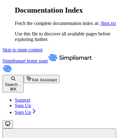
Documentation Index
Fetch the complete documentation index at:
/llms.txt
Use this file to discover all available pages before
exploring further.
Skip to main content
Simplismart
home page
Ask Assistant
Search...
⌘
K
Support
Sign Up
Sign Up