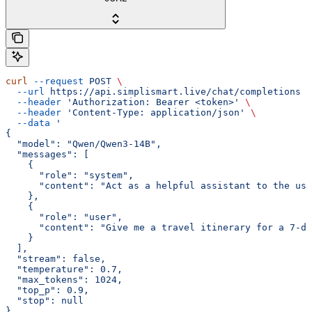
curl
 --request
 POST
 \
  --url
 https://api.simplismart.live/chat/completions
 \
  --header
 'Authorization: Bearer <token>'
 \
  --header
 'Content-Type: application/json'
 \
  --data
 '
{
  "model": "Qwen/Qwen3-14B",
  "messages": [
    {
      "role": "system",
      "content": "Act as a helpful assistant to the use
    },
    {
      "role": "user",
      "content": "Give me a travel itinerary for a 7-da
    }
  ],
  "stream": false,
  "temperature": 0.7,
  "max_tokens": 1024,
  "top_p": 0.9,
  "stop": null
}