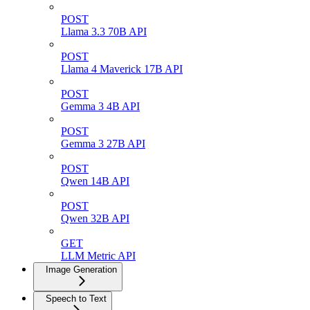
POST
Llama 3.3 70B API
POST
Llama 4 Maverick 17B API
POST
Gemma 3 4B API
POST
Gemma 3 27B API
POST
Qwen 14B API
POST
Qwen 32B API
GET
LLM Metric API
Image Generation
Speech to Text