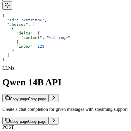
{
  "id"
: 
"<string>"
,
  "choices"
: [
    {
      "delta"
: {
        "content"
: 
"<string>"
      },
      "index"
: 
123
    }
  ]
}
LLMs
Qwen 14B API
Copy page
Copy page
Create a chat completion for given messages with streaming support
Copy page
Copy page
POST