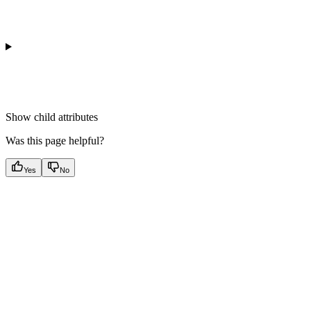
Show
child attributes
Was this page helpful?
Yes
No