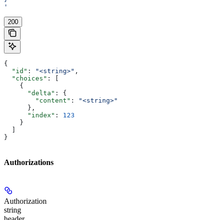
'
200
{
  "id"
: 
"<string>"
,
  "choices"
: [
    {
      "delta"
: {
        "content"
: 
"<string>"
      },
      "index"
: 
123
    }
  ]
}
Authorizations
Authorization
string
header