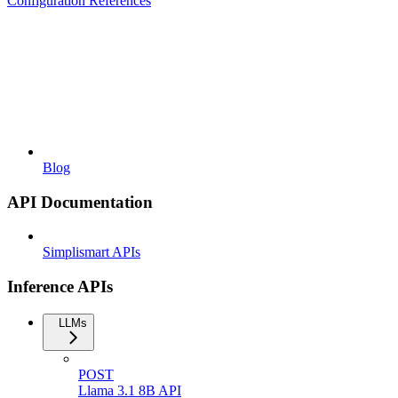
Configuration References
Blog
API Documentation
Simplismart APIs
Inference APIs
LLMs
POST
Llama 3.1 8B API