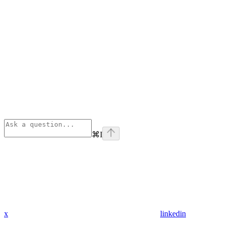
⌘
I
x
linkedin