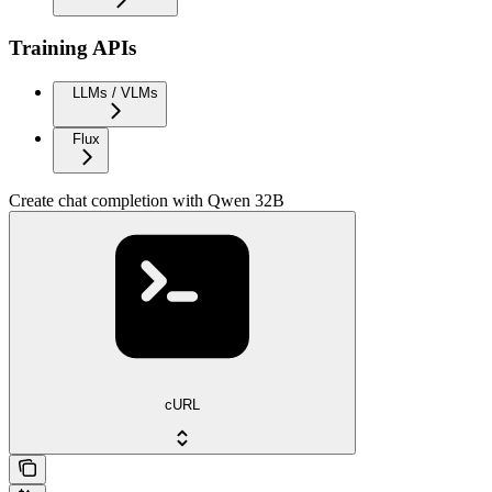
Training APIs
LLMs / VLMs
Flux
Create chat completion with Qwen 32B
cURL