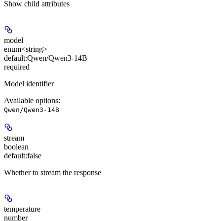
Show
child attributes
model
enum<string>
default:
Qwen/Qwen3-14B
required
Model identifier
Available options
:
Qwen/Qwen3-14B
stream
boolean
default:
false
Whether to stream the response
temperature
number